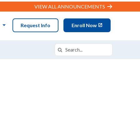
VIEW ALL ANNOUNCEMENTS
N
Request Info
Enroll Now
Search
Search in https://datx.k12.com/