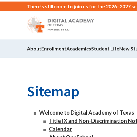
There’s still room to join us for the 2026–2027 s
About
Enrollment
Academics
Student Life
New St
Sitemap
Welcome to Digital Academy of Texas
Title IX and Non-Discrimination No
Calendar