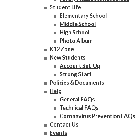
Student Life
Elementary School
Middle School
High School
Photo Album
K12 Zone
New Students
Account Set-Up
Strong Start
Policies & Documents
Help
General FAQs
Technical FAQs
Coronavirus Prevention FAQs
Contact Us
Events