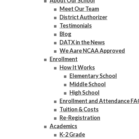
About Our School
Meet Our Team
District Authorizer
Testimonials
Blog
DATX in the News
We Aare NCAA Approved
Enrollment
How It Works
Elementary School
Middle School
High School
Enrollment and Attendance F
Tuition & Costs
Re-Registration
Academics
K-2 Grade