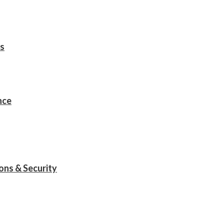
s
nce
ions & Security