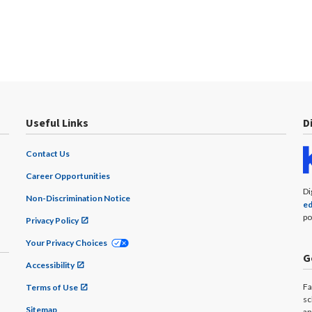
Useful Links
D
Contact Us
Career Opportunities
Di
Non-Discrimination Notice
ed
po
Privacy Policy
Your Privacy Choices
G
Accessibility
Fa
Terms of Use
sc
Sitemap
an