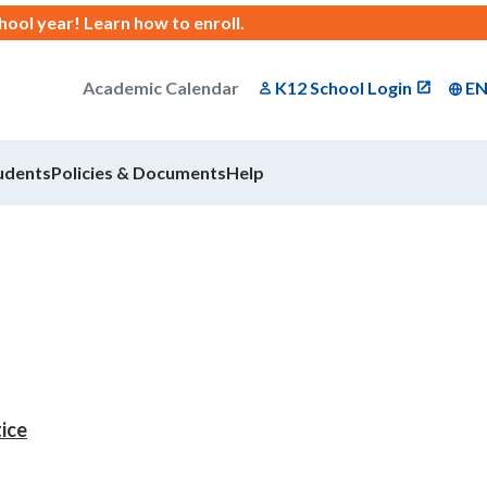
chool year!
Learn how to enroll
.
Academic Calendar
K12 School Login
E
udents
Policies & Documents
Help
tice