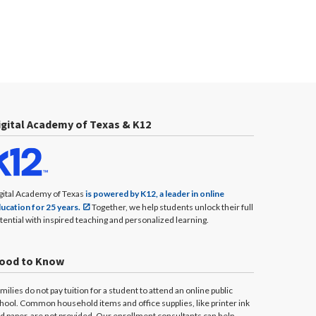
igital Academy of Texas & K12
gital Academy of Texas
is powered by K12, a leader in online
ucation for 25 years.
Together, we help students unlock their full
tential with inspired teaching and personalized learning.
ood to Know
milies do not pay tuition for a student to attend an online public
hool. Common household items and office supplies, like printer ink
d paper, are not provided. Our enrollment consultants can help