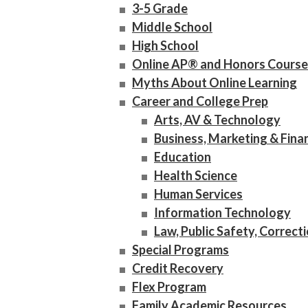
3-5 Grade
Middle School
High School
Online AP® and Honors Course
Myths About Online Learning
Career and College Prep
Arts, AV & Technology
Business, Marketing & Fina
Education
Health Science
Human Services
Information Technology
Law, Public Safety, Correct
Special Programs
Credit Recovery
Flex Program
Family Academic Resources