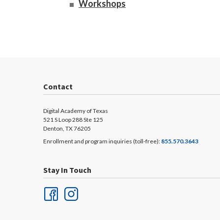
Workshops
Contact
Digital Academy of Texas
521 S Loop 288 Ste 125
Denton, TX 76205
Enrollment and program inquiries (toll-free):
855.570.3643
Stay In Touch