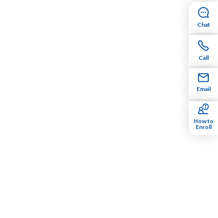
Chat
Call
Email
How to
Enroll