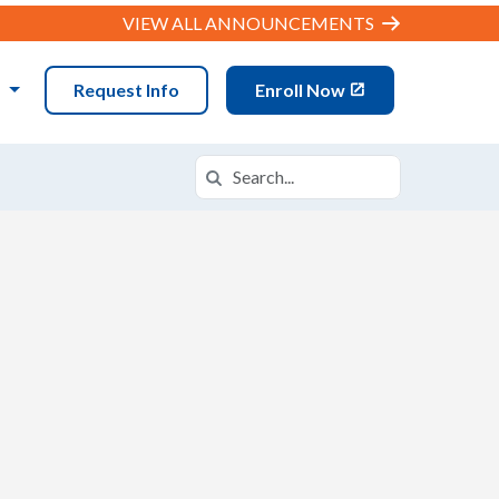
VIEW ALL ANNOUNCEMENTS
N
Request Info
Enroll Now
Search
Search in https://datx.k12.com/