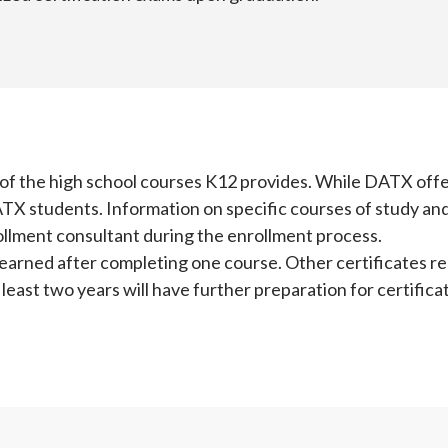
t of the high school courses K12 provides. While DATX off
ATX students. Information on specific courses of study and
rollment consultant during the enrollment process.
 earned after completing one course. Other certificates r
least two years will have further preparation for certificat