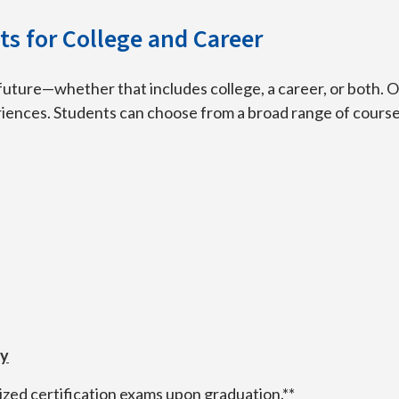
s for College and Career
future—whether that includes college, a career, or both. 
eriences. Students can choose from a broad range of courses
ty
ized certification exams upon graduation.**