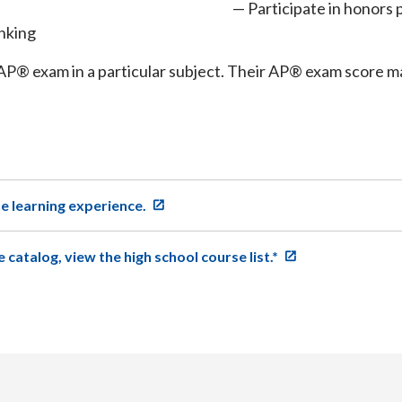
Participate in honors 
inking
AP® exam in a particular subject. Their AP® exam score may
ne learning experience.
e catalog, view the high school course list.*