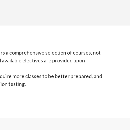
ers a comprehensive selection of courses, not
 available electives are provided upon
equire more classes to be better prepared, and
ion testing.