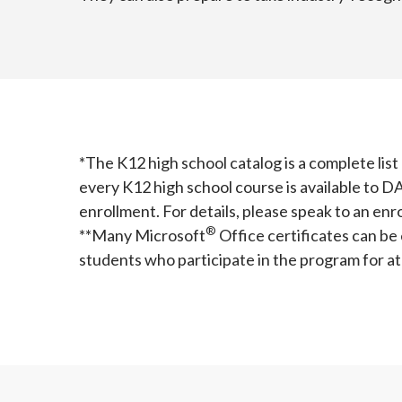
*The K12 high school catalog is a complete lis
every K12 high school course is available to D
enrollment. For details, please speak to an en
®️
**Many Microsoft
Office certificates can be
students who participate in the program for at 