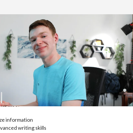
ent. High school courses are designed for
).
ts also:
ze information
anced writing skills