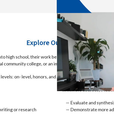
Explore Our Courses
to high school, their work becomes increasingly independ
cal community college, or an immediate career.
 levels: on- level, honors, and Advanced Placement® (AP®
In honors courses, studen
Evaluate and synthesi
riting or research
Demonstrate more adv