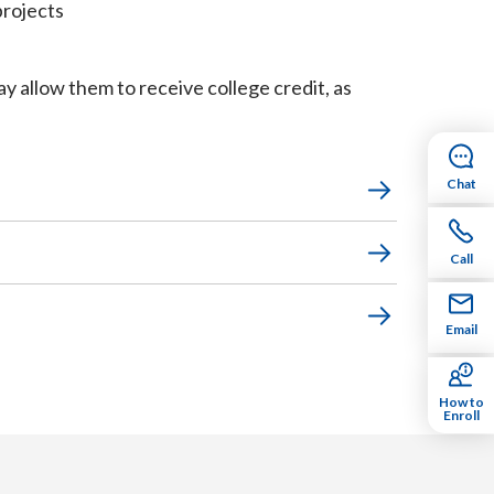
projects
 allow them to receive college credit, as
Chat
Call
Email
How to
Enroll