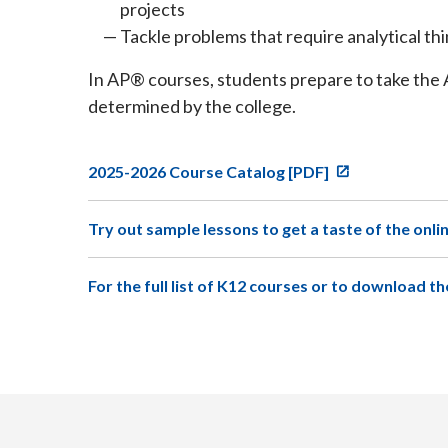
projects
Tackle problems that require analytical th
In AP® courses, students prepare to take the 
determined by the college.
2025-2026 Course Catalog [PDF]
Try out sample lessons to get a taste of the onli
For the full list of K12 courses or to download th