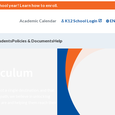
chool year!
Learn how to enroll
.
Academic Calendar
K12 School Login
E
udents
Policies & Documents
Help
iculum
 a single destination, and that
path, we believe in unlocking
 are and helping them reach their