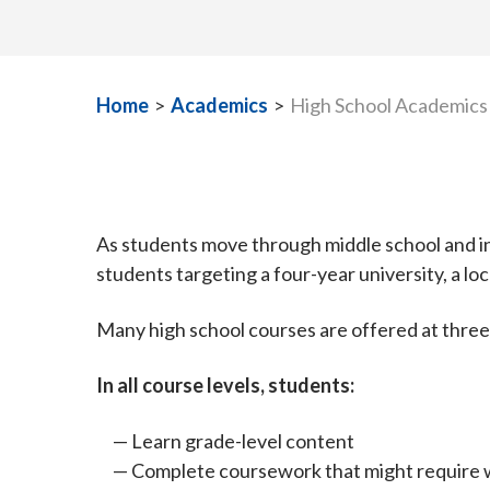
Home
>
Academics
>
High School Academics
As students move through middle school and in
students targeting a four-year university, a lo
Many high school courses are offered at three
In all course levels, students:
Learn grade-level content
Complete coursework that might require w