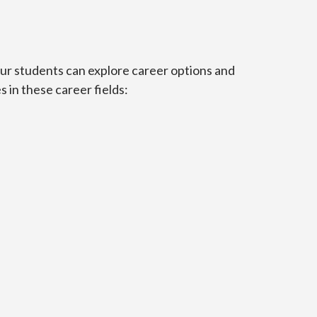
Our students can explore career options and
 in these career fields: