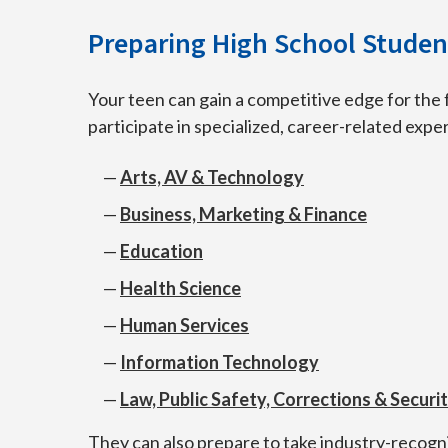
Preparing High School Student
Your teen can gain a competitive edge for the 
participate in specialized, career-related exp
Arts, AV & Technology
Business, Marketing & Finance
Education
Health Science
Human Services
Information Technology
Law, Public Safety, Corrections & Securi
They can also prepare to take industry-recogn