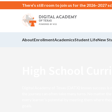
There’s still room to join us for the 2026–2027 s
About
Enrollment
Academics
Student Life
New St
High School Curr
Digital Academy of Texas (DATX) knows success is not
the journey can often take many turns. No matter the 
every learner's potential by meeting them where they
goals.